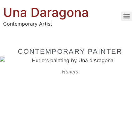
Una Daragona
Contemporary Artist
CONTEMPORARY PAINTER
Hurlers