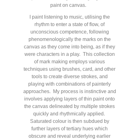
paint on canvas.
I paint listening to music, utilising the
rhythm to enter a state of flow, of
unconscious competence, following
phenomenologically the marks on the
canvas as they come into being, as if they
were characters in a play. This collection
of mark making employs various
techniques using brushes, card, and other
tools to create diverse strokes, and
playing with combinations of painterly
approaches. My process is instinctive and
involves applying layers of thin paint onto
the canvas delineated by multiple strokes
quickly and rhythmically applied.
Saturated colour is then subdued by
further layers of tertiary hues which
obscure and reveal underlying earlier