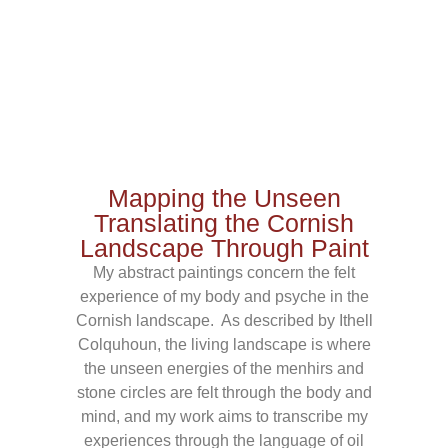
Mapping the Unseen
Translating the Cornish
Landscape Through Paint
My abstract paintings concern the felt
experience of my body and psyche in the
Cornish landscape. As described by Ithell
Colquhoun, the living landscape is where
the unseen energies of the menhirs and
stone circles are felt through the body and
mind, and my work aims to transcribe my
experiences through the language of oil