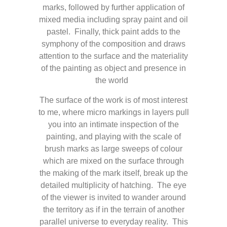
marks, followed by further application of
mixed media including spray paint and oil
pastel. Finally, thick paint adds to the
symphony of the composition and draws
attention to the surface and the materiality
of the painting as object and presence in
the world
The surface of the work is of most interest
to me, where micro markings in layers pull
you into an intimate inspection of the
painting, and playing with the scale of
brush marks as large sweeps of colour
which are mixed on the surface through
the making of the mark itself, break up the
detailed multiplicity of hatching. The eye
of the viewer is invited to wander around
the territory as if in the terrain of another
parallel universe to everyday reality. This