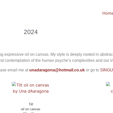
Hom
2024
g expressive oil on canvas. My style is deeply rooted in abstra
found contemplation of the human psyche’s complexities and our 
ease email me at
unadaragona@hotmail.co.uk
or go to
SING
Tilt
oil on canvas