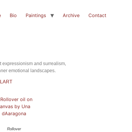
e
Bio
Paintings
Archive
Contact
ct expressionism and surrealism,
inner emotional landscapes.
ULART
Rollover