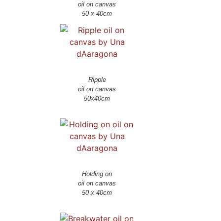
oil on canvas
Ripple
oil on canvas
Holding on
oil on canvas
50 x 40cm