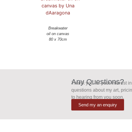
Breakwater
oil on canvas
Any Questions?
Thank you for your interest i
questions about my art, pricin
to hearing from you soon.
Send my an enquiry