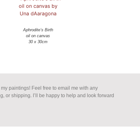
Aphrodite’s Birth
oil on canvas
n my paintings! Feel free to email me with any
g, or shipping. I’ll be happy to help and look forward