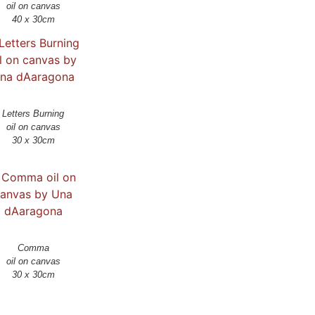
oil on canvas
Letters Burning
oil on canvas
30 x 30cm
Comma
oil on canvas