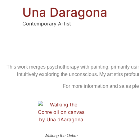
Una Daragona
Contemporary Artist
This work merges psychotherapy with painting, primarily usin
intuitively exploring the unconscious. My art stirs pro
For more information and sales pl
Walking the Ochre