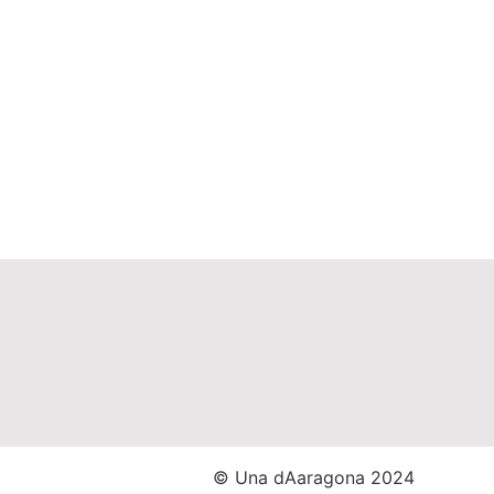
© Una dAaragona 2024