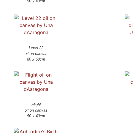
50 x 40cm
Level 22
oil on canvas
Flight
oil on canvas